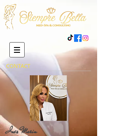
CONTACT
Ines Marin