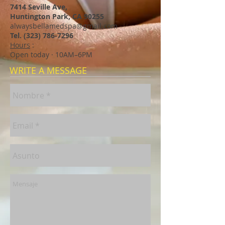
7414 Seville Ave,
Huntington Park, CA 90255
alwaysbellamedspa@gmail.com
Tel.
(323) 786-7296
Hours
:
Open today · 10AM–6PM
WRITE A MESSAGE